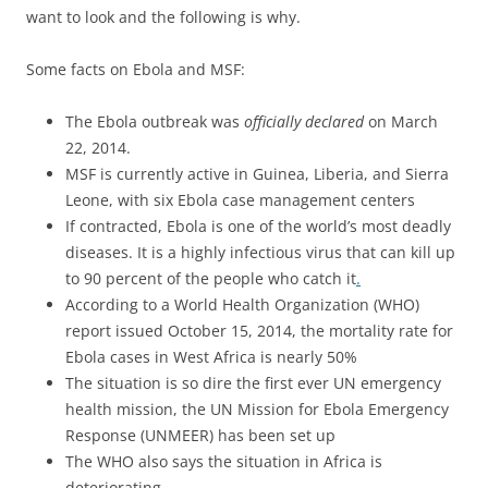
want to look and the following is why.
Some facts on Ebola and MSF:
The Ebola outbreak was
officially declared
on March
22, 2014.
MSF is currently active in Guinea, Liberia, and Sierra
Leone, with six Ebola case management centers
If contracted, Ebola is one of the world’s most deadly
diseases. It is a highly infectious virus that can kill up
to 90 percent of the people who catch it
.
According to a World Health Organization (WHO)
report issued October 15, 2014, the mortality rate for
Ebola cases in West Africa is nearly 50%
The situation is so dire the first ever UN emergency
health mission, the UN Mission for Ebola Emergency
Response (UNMEER) has been set up
The WHO also says the situation in Africa is
deteriorating
.