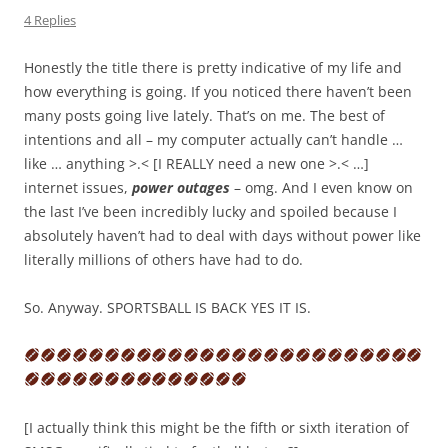
4 Replies
Honestly the title there is pretty indicative of my life and
how everything is going. If you noticed there haven’t been
many posts going live lately. That’s on me. The best of
intentions and all – my computer actually can’t handle …
like … anything >.< [I REALLY need a new one >.< …]
internet issues,
power outages
– omg. And I even know on
the last I’ve been incredibly lucky and spoiled because I
absolutely haven’t had to deal with days without power like
literally millions of others have had to do.
So. Anyway. SPORTSBALL IS BACK YES IT IS.
[I actually think this might be the fifth or sixth iteration of