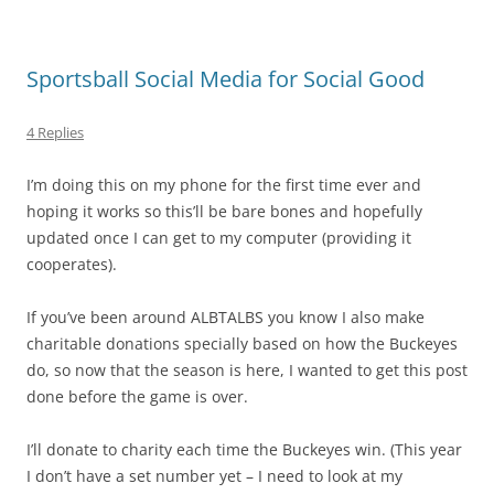
Sportsball Social Media for Social Good
4 Replies
I’m doing this on my phone for the first time ever and
hoping it works so this’ll be bare bones and hopefully
updated once I can get to my computer (providing it
cooperates).
If you’ve been around ALBTALBS you know I also make
charitable donations specially based on how the Buckeyes
do, so now that the season is here, I wanted to get this post
done before the game is over.
I’ll donate to charity each time the Buckeyes win. (This year
I don’t have a set number yet – I need to look at my