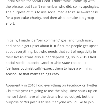
Social Media for Social Good. I don’t think I came up with
the phrase, but I can’t remember who did, so my apologies.
The purpose of it is to use social media to raise awareness
for a particular charity, and then also to make it a group
effort.
Initially, I made it a “per comment” goal and fundraiser,
and people got upset about it. (Of course people get upset
about everything, but who needs that sort of negativity in
their lives?) It was also super depressing, so in 2015 I tied
Social Media to Social Good to Ohio State Football. I
(perhaps optimistically) expect them to have a winning
season, so that makes things easy.
Apparently in 2016 I did everything on Facebook or Twitter
– but this year I’m going to use the blog. Time snuck up on
me, so I don’t have all the details ironed out yet, but the
purpose of
this
post is to see if anyone would like to join