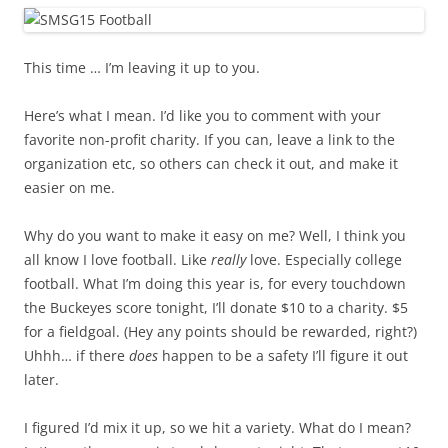
This time … I’m leaving it up to you.
Here’s what I mean. I’d like you to comment with your
favorite non-profit charity. If you can, leave a link to the
organization etc, so others can check it out, and make it
easier on me.
Why do you want to make it easy on me? Well, I think you
all know I love football. Like
really
love. Especially college
football. What I’m doing this year is, for every touchdown
the Buckeyes score tonight, I’ll donate $10 to a charity. $5
for a fieldgoal. (Hey any points should be rewarded, right?)
Uhhh… if there
does
happen to be a safety I’ll figure it out
later.
I figured I’d mix it up, so we hit a variety. What do I mean?