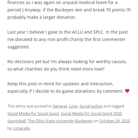
finances as I was again on unpaid medical leave for a
period.) Anyway, if the Buckeyes win and break 70 points I’ll
probably make a larger donation.
Last year I believe I gave to the ACLU and SPLC. In the past
I’ve donated to any non-profit charity the first commenter
suggested.
No decisions yet but I’m always looking for worthy causes,
so what charities do you think need more love?
Keep this post in mind for updates and interaction,
especially if I decide to do game donations by comment.
This entry was posted in
General
,
Lime
,
Social Justice
and tagged
Social Media for Social Good
,
Social Media for Social Good 2020
,
Sportsball
,
The Ohio State University Buckeyes
on
October 24, 2020
by
Limecello
.