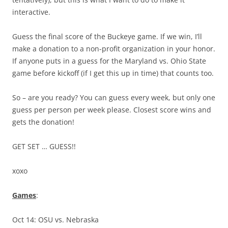
interactive.
Guess the final score of the Buckeye game. If we win, I’ll
make a donation to a non-profit organization in your honor.
If anyone puts in a guess for the Maryland vs. Ohio State
game before kickoff (if I get this up in time) that counts too.
So – are you ready? You can guess every week, but only one
guess per person per week please. Closest score wins and
gets the donation!
GET SET … GUESS!!
xoxo
Games
:
Oct 14: OSU vs. Nebraska