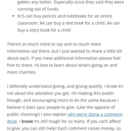
gotten any better. Especially since they said they were
running out of funds.
$15 can buy pencils and notebooks for an entire
classroom, $4 can buy a text book for a child, $4 can
buy a story book for a child
There’s so much more to say and so much more
information out there, but I just wanted to share a little bit
about each. If you have additional information please feel
free to share. I’d love to learn about what’s going on and
more charities.
I definitely understand giving, and giving quietly. I know it’s
not about the adulation you get. I’m making this public
though, and encouraging more to do the same because I
believe it does spur people to give. (Like the
opposite
of
public shaming!) I also explain
why we’re doing a comment
drive
. I
know
it’s still tough for so many. If you can’t afford
to give, you can still help! Each comment raises money, so