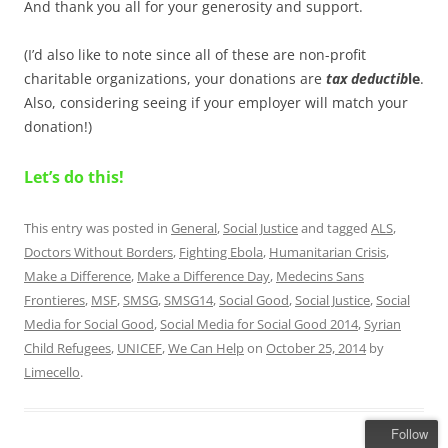
And thank you all for your generosity and support.
(I’d also like to note since all of these are non-profit
charitable organizations, your donations are
tax
deductib
le
.
Also, considering seeing if your employer will match your
donation!)
Let’s do this!
This entry was posted in
General
,
Social Justice
and tagged
ALS
,
Doctors Without Borders
,
Fighting Ebola
,
Humanitarian Crisis
,
Make a Difference
,
Make a Difference Day
,
Medecins Sans
Frontieres
,
MSF
,
SMSG
,
SMSG14
,
Social Good
,
Social Justice
,
Social
Media for Social Good
,
Social Media for Social Good 2014
,
Syrian
Child Refugees
,
UNICEF
,
We Can Help
on
October 25, 2014
by
Limecello
.
Follow