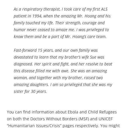
As a respiratory therapist, I took care of my first ALS
patient in 1994, when the amazing Mr. Hoang and his
family touched my life. Their strength, courage and
humor never ceased to amaze me. I was privileged to
know them and be a part of Mr. Hoang’s care team.
Fast-forward 15 years, and our own family was
devastated to learn that my brother’s wife Sue was
diagnosed. Her spirit and fight, and her resolve to beat
this disease filled me with awe. She was an amazing
woman, and together with my brother, raised two
amazing daughters. I am so privileged that she was my
sister for 30 years.
You can find information about Ebola and Child Refugees
on both the Doctors Without Borders (MSF) and UNICEF
“Humanitarian Issues/Crisis” pages respectively. You might