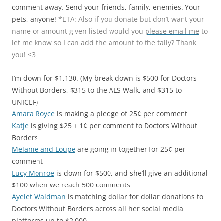
comment away. Send your friends, family, enemies. Your
pets, anyone!
*ETA: Also if you donate but don’t want your
name or amount given listed would you
please email me
to
let me know so I can add the amount to the tally? Thank
you! <3
I’m down for $1,130. (My break down is $500 for Doctors
Without Borders, $315 to the ALS Walk, and $315 to
UNICEF)
Amara Royce
is making a pledge of 25¢ per comment
Katje
is giving $25 + 1¢ per comment to Doctors Without
Borders
Melanie and Loupe
are going in together for 25¢ per
comment
Lucy Monroe
is down for $500, and she’ll give an additional
$100 when we reach 500 comments
Ayelet Waldman
is matching dollar for dollar donations to
Doctors Without Borders across all her social media
platforms up to $2,000