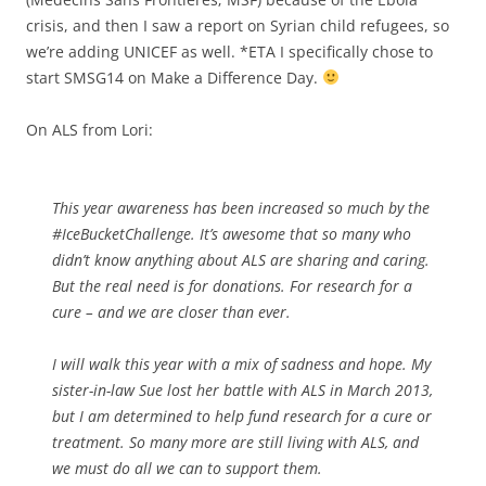
crisis, ​and then I saw a report on Syrian child refugees, so
we’re adding UNICEF as well. *ETA I specifically chose to
start SMSG14 on Make a Difference Day.
On ALS from Lori:
This year awareness has been increased so much by the
#IceBucketChallenge. It’s awesome that so many who
didn’t know anything about ALS are sharing and caring.
But the real need is for donations. For research for a
cure – and we are closer than ever.
I will walk this year with a mix of sadness and hope. My
sister-in-law Sue lost her battle with ALS in March 2013,
but I am determined to help fund research for a cure or
treatment. So many more are still living with ALS, and
we must do all we can to support them.