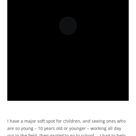
I have a major soft spot for children, and seeing ones who
are so young – 10 years old or younger – working all day
out in the field, then
excited
to go to school … I had to help