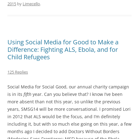
2015
by
Limecello
.
Using Social Media for Good to Make a
Difference: Fighting ALS, Ebola, and for
Child Refugees
125 Replies
​Social Media for Social Good, our annual charity campaign
is in its
fifth
year. Can you believe that? I know I’ve been
more absent than not this year, so unlike the previous
years, SMSG14 will be more conversational. I promised Lori
in 2012 that ALS would be the focus, and I’m definitely
including it, but with so much else going on this year, a few
months ago I decided to add Doctors Without Borders
(Medecins Sans Frontieres; MSF) because of the Ebola