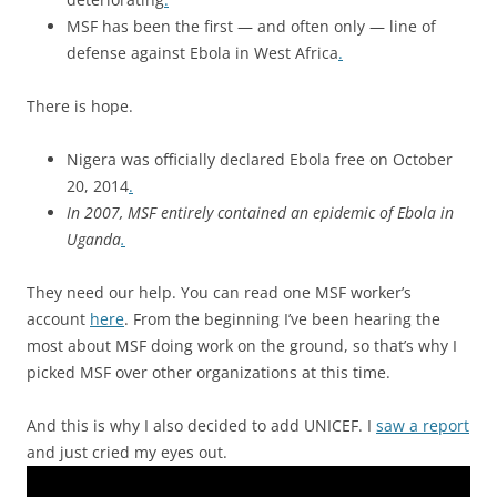
MSF has been the first — and often only — line of
defense against Ebola in West Africa
.
There is hope.
Nigera was officially declared Ebola free on October
20, 2014
.
In 2007, MSF entirely contained an epidemic of Ebola in
Uganda
.
They need our help. You can read one MSF worker’s
account
here
. From the beginning I’ve been hearing the
most about MSF doing work on the ground, so that’s why I
picked MSF over other organizations at this time.
And this is why I also decided to add UNICEF. I
saw a report
and just cried my eyes out.