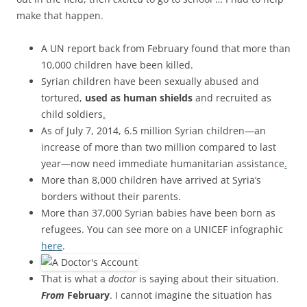
make that happen.
A UN report back from February found that more than
10,000 children have been killed.
Syrian children have been sexually abused and
tortured,
used as human shields
and recruited as
child soldiers
.
As of July 7, 2014, 6.5 million Syrian children—an
increase of more than two million compared to last
year—now need immediate humanitarian assistance
.
More than 8,000 children have arrived at Syria’s
borders without their parents.
More than 37,000 Syrian babies have been born as
refugees. You can see more on a UNICEF infographic
here
.
That is what a
doctor
is saying about their situation.
From
F
ebruary
. I cannot imagine the situation has