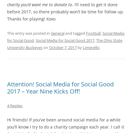
charity you’d want me to donate to
. I’ll need to get it done
before 2017, so there probably won’t be time for follow up.
Thanks for playing! Xoxo
This entry was posted in
General
and tagged
Football
,
Social Media
for Social Good
,
Social Media for Social Good 2017
,
The Ohio State
University Buckeyes
on
October 7, 2017
by
Limecello
.
Attention! Social Media for Social Good
2017 – Year Nine Kicks Off!
4 Replies
Hi friends! If you’ve been around social media for a while
you’ll know I try to do a charity campaign each year. I call it