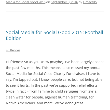
Media for Social Good 2016
on
September 3, 2016
by
Limecello
.
Social Media for Social Good 2015: Football
Edition
48 Replies
Hi friends! So as you know (maybe), I’ve been largely absent
the past few months. This means I also missed my annual
Social Media for Social Good Charity Fundraiser. I have to
say, I’m tapped out. I know people care, but not being able
to see it hurts. In the past we’ve supported relief efforts –
twice in fact – from famine to child refugees from Syria,
clean water for people, against human trafficking, for
Native Americans, and more. We’ve done great.