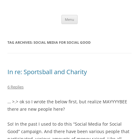
Skip
to
Limecello
content
A Little Bit Tart, A Little Bit Sweet
Menu
TAG ARCHIVES:
SOCIAL MEDIA FOR SOCIAL GOOD
In re: Sportsball and Charity
6 Replies
… >.> ok so I wrote the below first, but realize MAYYYYBEE
there are new people here?
So! In the past I used to do this “Social Media for Social
Good” campaign. And there have been various people that
participated, various amounts of money raised. Like all