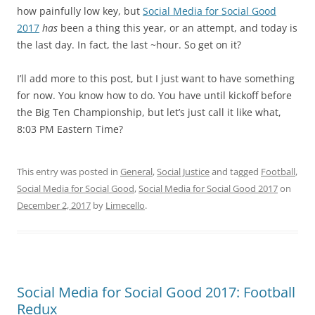
how painfully low key, but
Social Media for Social Good
2017
has
been a thing this year, or an attempt, and today is
the last day. In fact, the last ~hour. So get on it?
I’ll add more to this post, but I just want to have something
for now. You know how to do. You have until kickoff before
the Big Ten Championship, but let’s just call it like what,
8:03 PM Eastern Time?
This entry was posted in
General
,
Social Justice
and tagged
Football
,
Social Media for Social Good
,
Social Media for Social Good 2017
on
December 2, 2017
by
Limecello
.
Social Media for Social Good 2017: Football
Redux