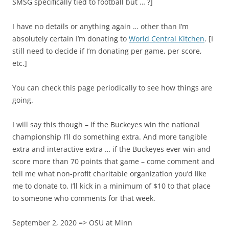
SMSG specifically tied to football but … ?]
I have no details or anything again … other than I’m
absolutely certain I’m donating to
World Central Kitchen
. [I
still need to decide if I’m donating per game, per score,
etc.]
You can check this page periodically to see how things are
going.
I will say this though – if the Buckeyes win the national
championship I’ll do something extra. And more tangible
extra and interactive extra … if the Buckeyes ever win and
score more than 70 points that game – come comment and
tell me what non-profit charitable organization you’d like
me to donate to. I’ll kick in a minimum of $10 to that place
to someone who comments for that week.
September 2, 2020 => OSU at Minn