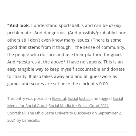
*
And look
. I understand sportsball is and can be
deeply
problematic. And dangerous. (And possibly/probably I and
others still don’t even know many issues.) There is some
good that stems from it though – the sense of community,
the people who do care and use their platform for good,
And *gestures at the above* I have no spoons. This is an
easy tangible way to keep myself accountable and donate
to charity. It also takes away and and all guesswork as
games and scores are set once the clock hits 0:00.
This entry was posted in
General
,
Social Justice
and tagged
Social
Media for Social Good
,
Social Media for Social Good 2021
,
Sportsball
,
The Ohio State University Buckeyes
on
September 2,
2021
by
Limecello
.