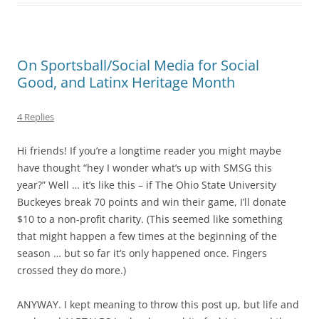
On Sportsball/Social Media for Social
Good, and Latinx Heritage Month
4 Replies
Hi friends! If you’re a longtime reader you might maybe
have thought “hey I wonder what’s up with SMSG this
year?” Well … it’s like this – if The Ohio State University
Buckeyes break 70 points and win their game, I’ll donate
$10 to a non-profit charity. (This seemed like something
that might happen a few times at the beginning of the
season … but so far it’s only happened once. Fingers
crossed they do more.)
ANYWAY. I kept meaning to throw this post up, but life and