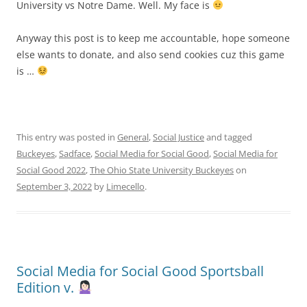
University vs Notre Dame. Well. My face is
Anyway this post is to keep me accountable, hope someone
else wants to donate, and also send cookies cuz this game
is …
This entry was posted in
General
,
Social Justice
and tagged
Buckeyes
,
Sadface
,
Social Media for Social Good
,
Social Media for
Social Good 2022
,
The Ohio State University Buckeyes
on
September 3, 2022
by
Limecello
.
Social Media for Social Good Sportsball
Edition v.