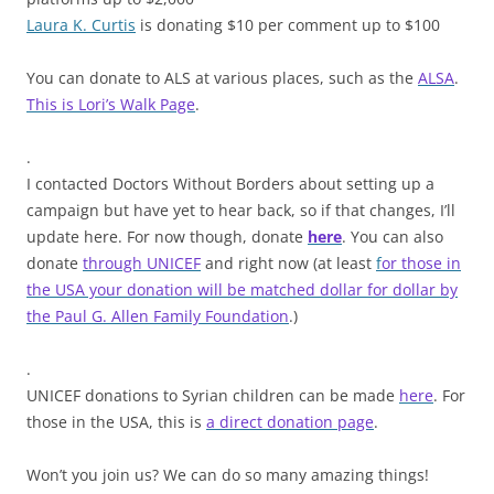
Laura K. Curtis
is donating $10 per comment up to $100
You can donate to ALS at various places, such as the
ALSA
.
This is Lori’s Walk Page
.
.
I contacted Doctors Without Borders about setting up a
campaign but have yet to hear back, so if that changes, I’ll
update here. For now though, donate
here
. You can also
donate
through UNICEF
and right now (at least
f
or those in
the USA your donation will be matched dollar for dollar by
the Paul G. Allen Family Foundation
.)
.
UNICEF donations to Syrian children can be made
here
. For
those in the USA, this is
a direct donation page
.
Won’t you join us? We can do so many amazing things!