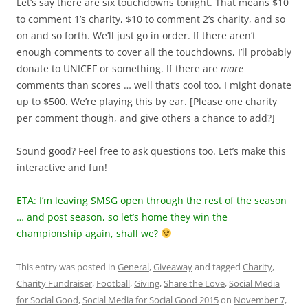
Let’s say there are six touchdowns tonight. That means $10
to comment 1’s charity, $10 to comment 2’s charity, and so
on and so forth. We’ll just go in order. If there aren’t
enough comments to cover all the touchdowns, I’ll probably
donate to UNICEF or something. If there are
more
comments than scores … well that’s cool too. I might donate
up to $500. We’re playing this by ear. [Please one charity
per comment though, and give others a chance to add?]
Sound good? Feel free to ask questions too. Let’s make this
interactive and fun!
ETA: I’m leaving SMSG open through the rest of the season
… and post season, so let’s home they win the
championship again, shall we?
This entry was posted in
General
,
Giveaway
and tagged
Charity
,
Charity Fundraiser
,
Football
,
Giving
,
Share the Love
,
Social Media
for Social Good
,
Social Media for Social Good 2015
on
November 7,