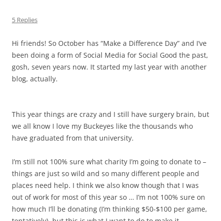
5 Replies
Hi friends! So October has “Make a Difference Day” and I’ve
been doing a form of Social Media for Social Good the past,
gosh, seven years now. It started my last year with another
blog, actually.
This year things are crazy and I still have surgery brain, but
we all know I love my Buckeyes like the thousands who
have graduated from that university.
I’m still not 100% sure what charity I’m going to donate to –
things are just so wild and so many different people and
places need help. I think we also know though that I was
out of work for most of this year so … I’m not 100% sure on
how much I’ll be donating (I’m thinking $50-$100 per game,
tentatively), but this is what I want to do to make it