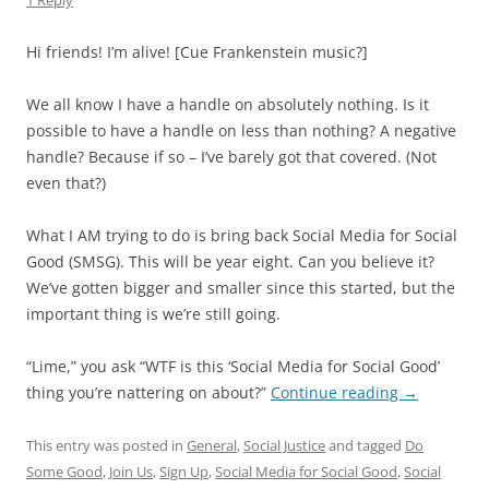
1 Reply
Hi friends! I’m alive! [Cue Frankenstein music?]
We all know I have a handle on absolutely nothing. Is it
possible to have a handle on less than nothing? A negative
handle? Because if so – I’ve barely got that covered. (Not
even that?)
What I AM trying to do is bring back Social Media for Social
Good (SMSG). This will be year eight. Can you believe it?
We’ve gotten bigger and smaller since this started, but the
important thing is we’re still going.
“Lime,” you ask “WTF is this ‘Social Media for Social Good’
thing you’re nattering on about?”
Continue reading
→
This entry was posted in
General
,
Social Justice
and tagged
Do
Some Good
,
Join Us
,
Sign Up
,
Social Media for Social Good
,
Social