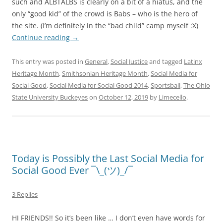
such and ALBTALBS is clearly on a bit of a hiatus, and the
only “good kid” of the crowd is Babs – who is the hero of
the site. (I’m definitely in the “bad child” camp myself :X)
Continue reading
→
This entry was posted in
General
,
Social Justice
and tagged
Latinx
Heritage Month
,
Smithsonian Heritage Month
,
Social Media for
Social Good
,
Social Media for Social Good 2014
,
Sportsball
,
The Ohio
State University Buckeyes
on
October 12, 2019
by
Limecello
.
Today is Possibly the Last Social Media for
Social Good Ever ¯\_(ツ)_/¯
3 Replies
HI FRIENDS!! So it’s been like … I don’t even have words for