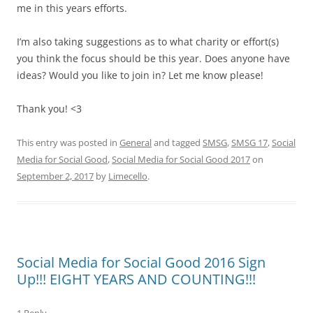
me in this years efforts.
I’m also taking suggestions as to what charity or effort(s)
you think the focus should be this year. Does anyone have
ideas? Would you like to join in? Let me know please!
Thank you! <3
This entry was posted in
General
and tagged
SMSG
,
SMSG 17
,
Social
Media for Social Good
,
Social Media for Social Good 2017
on
September 2, 2017
by
Limecello
.
Social Media for Social Good 2016 Sign
Up!!! EIGHT YEARS AND COUNTING!!!