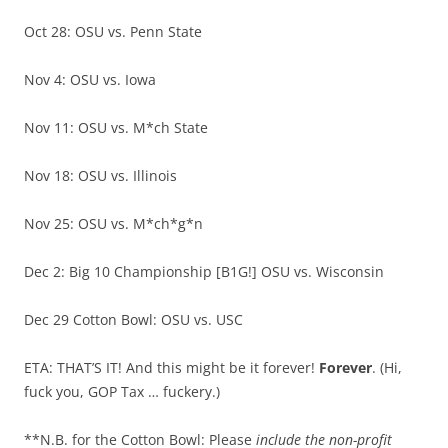
Oct 28: OSU vs. Penn State
Nov 4: OSU vs. Iowa
Nov 11: OSU vs. M*ch State
Nov 18: OSU vs. Illinois
Nov 25: OSU vs. M*ch*g*n
Dec 2: Big 10 Championship [B1G!] OSU vs. Wisconsin
Dec 29 Cotton Bowl: OSU vs. USC
ETA: THAT’S IT! And this might be it forever!
Forever
. (Hi,
fuck you, GOP Tax … fuckery.)
**N.B. for the Cotton Bowl: Please
include the non-profit