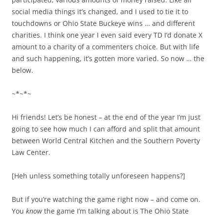
social media things it’s changed, and I used to tie it to
touchdowns or Ohio State Buckeye wins … and different
charities. I think one year I even said every TD I’d donate X
amount to a charity of a commenters choice. But with life
and such happening, it’s gotten more varied. So now … the
below.
~*~*~
Hi friends! Let’s be honest – at the end of the year I’m just
going to see how much I can afford and split that amount
between World Central Kitchen and the Southern Poverty
Law Center.
[Heh unless something totally unforeseen happens?]
But if you’re watching the game right now – and come on.
You
know
the game I’m talking about is The Ohio State